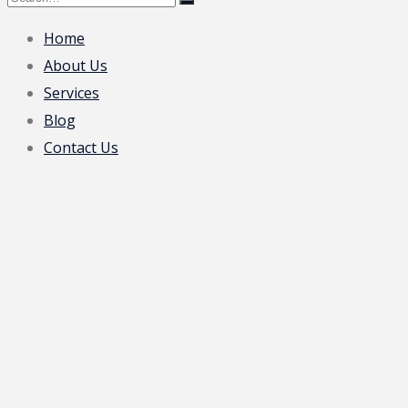
Home
About Us
Services
Blog
Contact Us