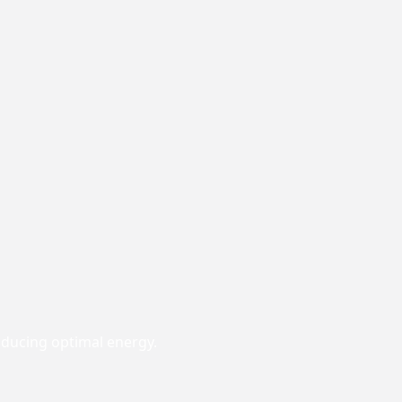
roducing optimal energy.