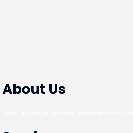
About Us
Green Clean provide  solar panel cleaning services to inc