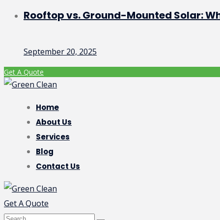
Rooftop vs. Ground-Mounted Solar: Whic
September 20, 2025
Get A Quote
Home
About Us
Services
Blog
Contact Us
Get A Quote