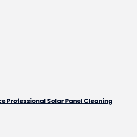
e Professional Solar Panel Cleaning