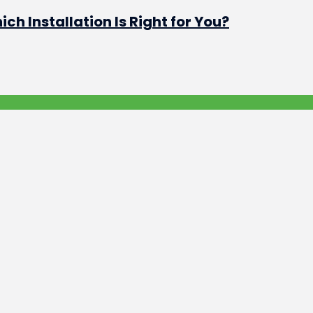
h Installation Is Right for You?