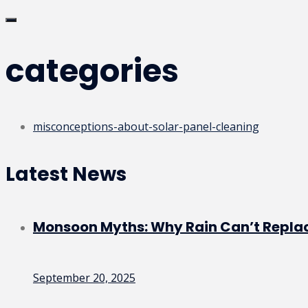
categories
misconceptions-about-solar-panel-cleaning
Latest News
Monsoon Myths: Why Rain Can’t Replac
September 20, 2025