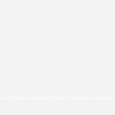
rease efficiency and extend lifespan, keeping your panels p