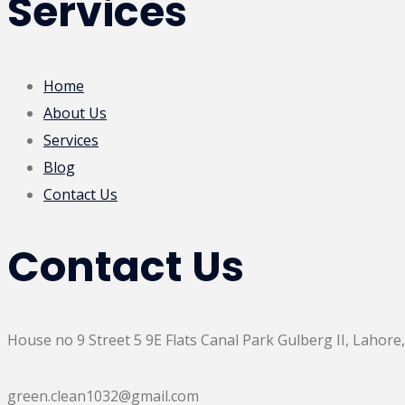
Services
Home
About Us
Services
Blog
Contact Us
Contact Us
House no 9 Street 5 9E Flats Canal Park Gulberg II, Lahore,
green.clean1032@gmail.com